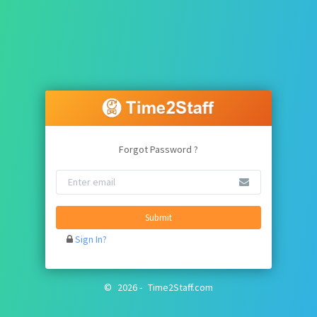
Forgot Password ?
Submit
Sign In?
©
2026
-
Time2Staff.com